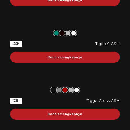
Baca selengkapnya
Tiggo 9 CSH
CSH
Baca selengkapnya
Tiggo Cross CSH
CSH
Baca selengkapnya