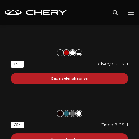
Skip
to
content
Chery C5 CSH
CSH
Baca selengkapnya
Tiggo 8 CSH
CSH