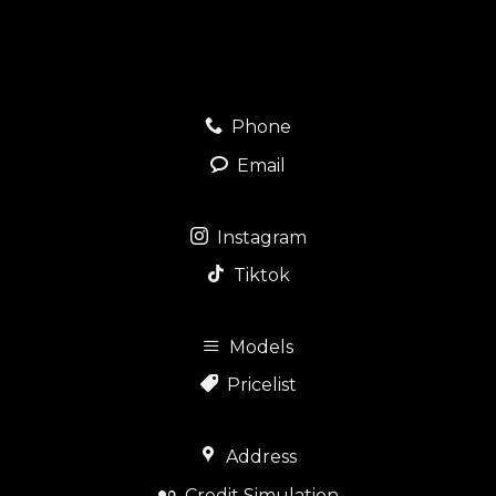
Phone
Email
Instagram
Tiktok
Models
Pricelist
Address
Credit Simulation