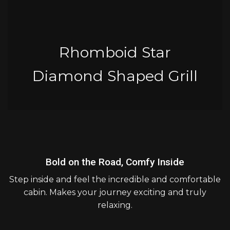
Rhomboid Star
Diamond Shaped Grill
Bold on the Road, Comfy Inside
Step inside and feel the incredible and comfortable
cabin. Makes your journey exciting and truly
relaxing.