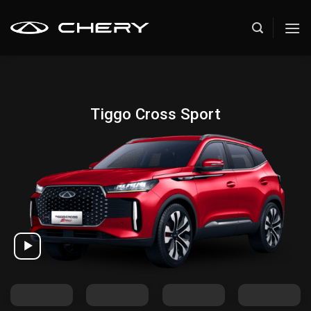
Skip
to
content
Tiggo Cross Sport