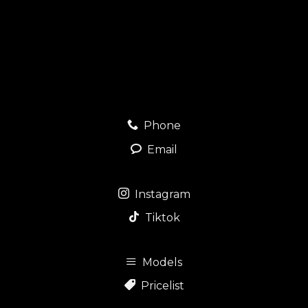
Phone
Email
Instagram
Tiktok
Models
Pricelist