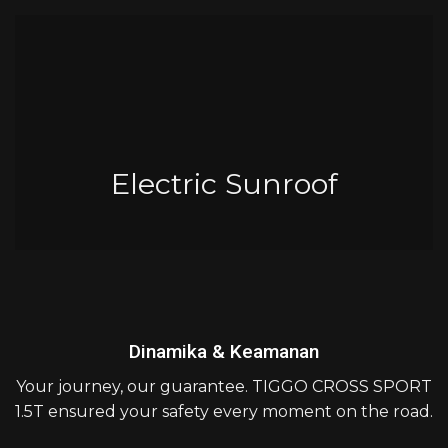
Electric Sunroof
Dinamika & Keamanan
Your journey, our guarantee. TIGGO CROSS SPORT
1.5T ensured your safety every moment on the road.