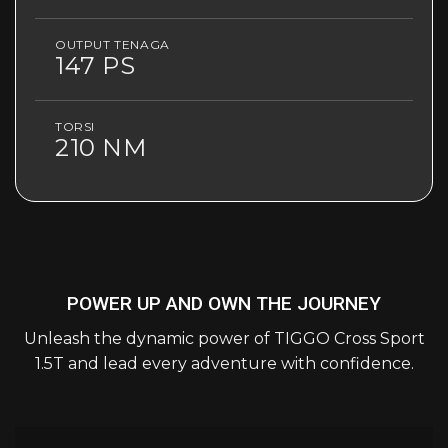
OUTPUT TENAGA
147 PS
TORSI
210 NM
POWER UP AND OWN THE JOURNEY
Unleash the dynamic power of TIGGO Cross Sport
1.5T and lead every adventure with confidence.