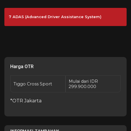
7 ADAS (Advanced Driver Assistance System)
Harga OTR
Mulai dari IDR
Tiggo Cross Sport
299.900.000
*OTR Jakarta
INFORMASI TAMBAHAN