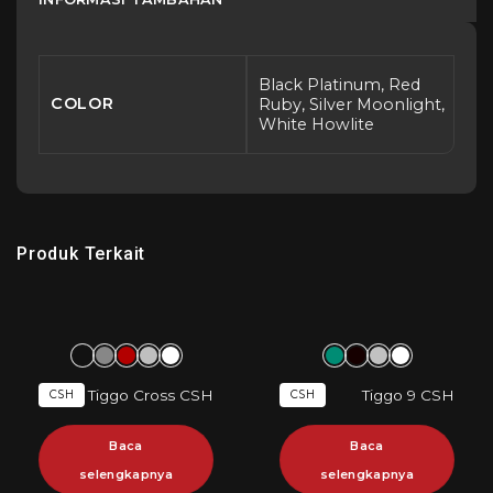
Black Platinum, Red
COLOR
Ruby, Silver Moonlight,
White Howlite
Produk Terkait
Tiggo Cross CSH
Tiggo 9 CSH
CSH
CSH
Baca
Baca
selengkapnya
selengkapnya