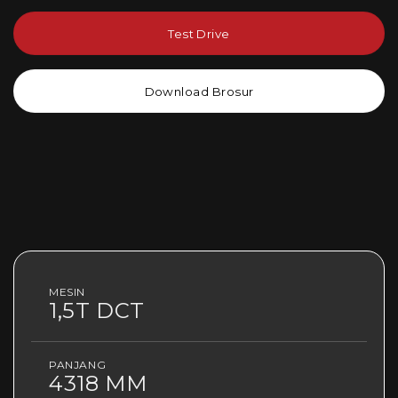
Test Drive
Download Brosur
MESIN
1,5T DCT
PANJANG
4318 MM