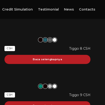
Credit Simulation
Testimonial
News
Contacts
Tiggo 8 CSH
CSH
Baca selengkapnya
Tiggo 9 CSH
CSH