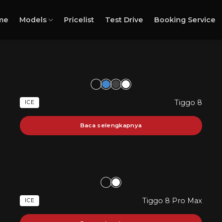
me
Models
Pricelist
Test Drive
Booking Service
Tiggo 8
ICE
Baca selengkapnya
Tiggo 8 Pro Max
ICE