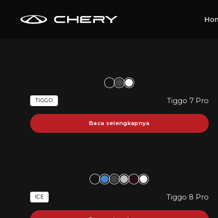
Skip
to
Ho
content
Tiggo 7 Pro
TIGGO
Baca selengkapnya
Tiggo 8 Pro
ICE