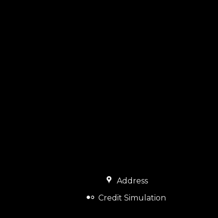
Address
Credit Simulation