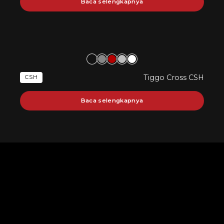
Baca selengkapnya
Tiggo Cross CSH
CSH
Baca selengkapnya