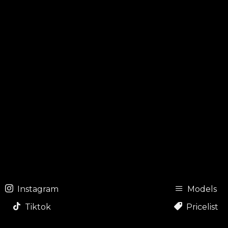
Instagram
Models
Tiktok
Pricelist