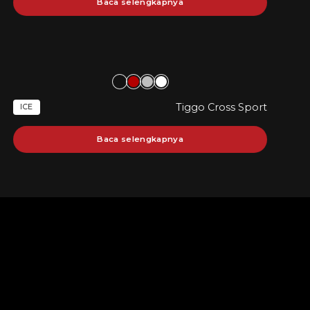
Baca selengkapnya
Tiggo Cross Sport
ICE
Baca selengkapnya