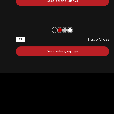
Baca selengkapnya
Tiggo Cross
ICE
Baca selengkapnya