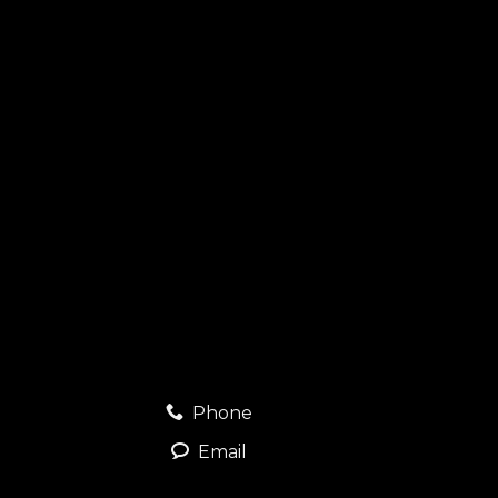
Phone
Email